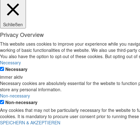
Schließen
Privacy Overview
This website uses cookies to improve your experience while you navigat
working of basic functionalities of the website. We also use third-part
You also have the option to opt-out of these cookies. But opting out o
Necessary
Necessary
immer aktiv
Necessary cookies are absolutely essential for the website to function 
store any personal information.
Non-necessary
Non-necessary
Any cookies that may not be particularly necessary for the website to 
cookies. It is mandatory to procure user consent prior to running these
SPEICHERN & AKZEPTIEREN