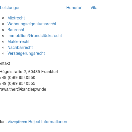
Leistungen
Honorar
Vita
Mietrecht
Wohnungseigentumsrecht
Baurecht
Immobilien/Grundstücksrecht
recht
Maklerrecht
Nachbarrecht
Versteigerungsrecht
ntakt
Hügelstraße 2, 60435 Frankfurt
+49 (0)69 9540550
+49 (0)69 9540555
rawalther@kanzleipwr.de
llen.
Reject
Informationen
Akzeptieren