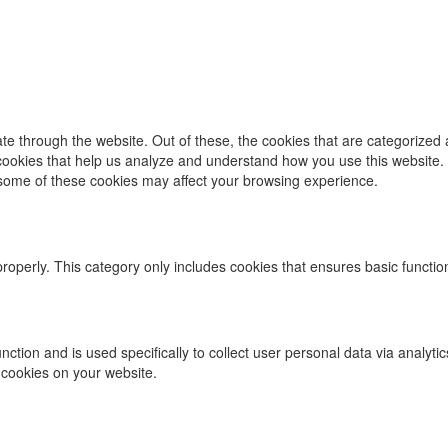
e through the website. Out of these, the cookies that are categorized 
y cookies that help us analyze and understand how you use this website.
f some of these cookies may affect your browsing experience.
properly. This category only includes cookies that ensures basic functio
function and is used specifically to collect user personal data via ana
 cookies on your website.