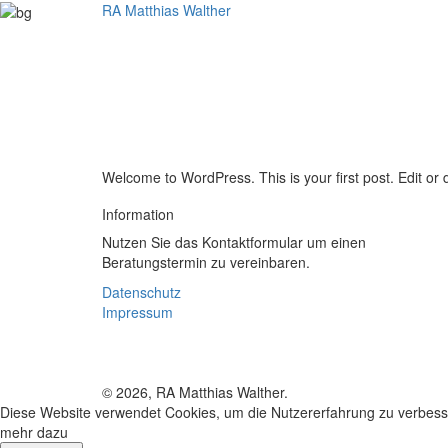
RA Matthias Walther
Fach
Welcome to WordPress. This is your first post. Edit or de
Information
Nutzen Sie das Kontaktformular um einen
Beratungstermin zu vereinbaren.
Datenschutz
Impressum
© 2026, RA Matthias Walther.
Diese Website verwendet Cookies, um die Nutzererfahrung zu verbess
mehr dazu