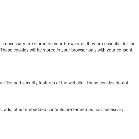
as necessary are stored on your browser as they are essential for the
 These cookies will be stored in your browser only with your consent.
nalities and security features of the website. These cookies do not
lytics, ads, other embedded contents are termed as non-necessary