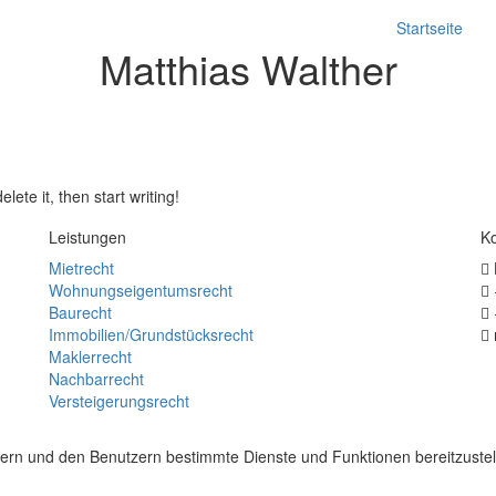
Startseite
Matthias Walther
Seit 25 Jahren Rechtsanwalt, spezialisiert im Bereich Immobilienrecht
anwalt für Miet– und Wohnungseigentums
lete it, then start writing!
Leistungen
Ko
Mietrecht
Wohnungseigentumsrecht
Baurecht
Immobilien/Grundstücksrecht
Maklerrecht
Nachbarrecht
Versteigerungsrecht
ern und den Benutzern bestimmte Dienste und Funktionen bereitzuste